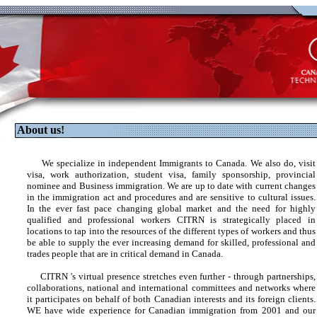
About us!
We specialize in independent Immigrants to Canada. We also do, visit
visa, work authorization, student visa, family sponsorship, provincial
nominee and Business immigration. We are up to date with current changes
in the immigration act and procedures and are sensitive to cultural issues.
In the ever fast pace changing global market and the need for highly
qualified and professional workers CITRN is strategically placed in
locations to tap into the resources of the different types of workers and thus
be able to supply the ever increasing demand for skilled, professional and
trades people that are in critical demand in Canada.
CITRN 's virtual presence stretches even further - through partnerships,
collaborations, national and international committees and networks where
it participates on behalf of both Canadian interests and its foreign clients.
WE have wide experience for Canadian immigration from 2001 and our