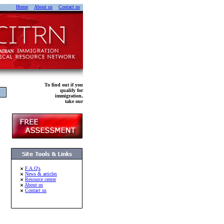
Home
About us
Contact us
To find out if you
qualify for
immigration,
take our
F.A.Q's
News & articles
Resource center
About us
Contact us