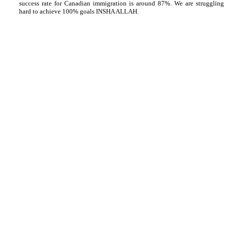
success rate for Canadian immigration is around 87%. We are struggling
hard to achieve 100% goals INSHA ALLAH.