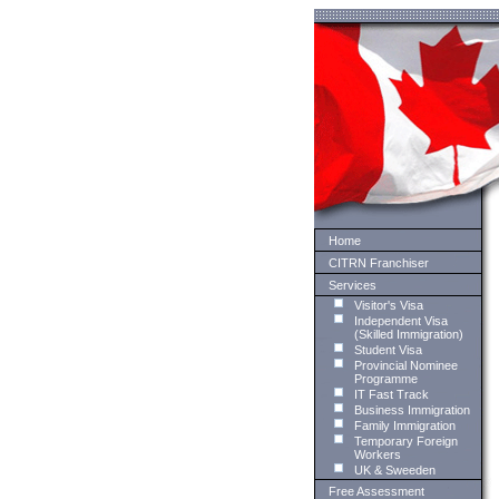
Home
CITRN Franchiser
Services
Visitor's Visa
Independent Visa
(Skilled Immigration)
Student Visa
Provincial Nominee
Programme
IT Fast Track
Business Immigration
Family Immigration
Temporary Foreign
Workers
UK & Sweeden
Free Assessment