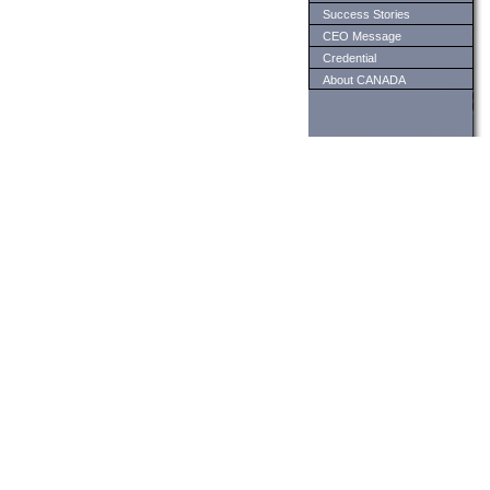
Success Stories
CEO Message
Credential
About CANADA