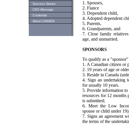
1. Spouses,
Success Stories
2. Fiance
CEO Message
3. Dependent child,
Credential
4. Adopted dependent chi
About CANADA
5. Parents,
6. Grandparents, and
7. Close family relative
age, and unmarried.
SPONSORS
To qualify as a "sponsor"
1. A Canadian citizen or 
2. 19 years of age or olde
3. Reside in Canada (unle
4. Sign an undertaking to
for usually 10 years.
5. Provide information t
resources for 12 months p
is submitted;
6. Meet the Low Incom
spouse or child under 19)
7. Signs an agreement wi
the terms of the undertaki