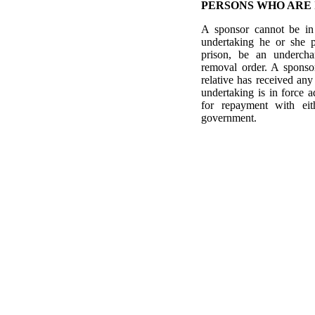
PERSONS WHO ARE 
A sponsor cannot be in 
undertaking he or she p
prison, be an undercha
removal order. A sponsor
relative has received any
undertaking is in force
for repayment with eith
government.