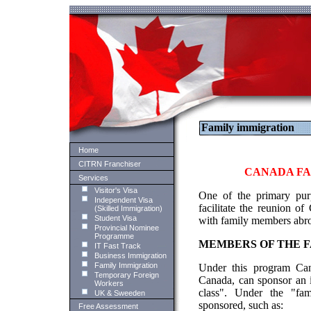
Family immigration
Home
CITRN Franchiser
CANADA FA
Services
Visitor's Visa
One of the primary pur
Independent Visa
facilitate the reunion o
(Skilled Immigration)
Student Visa
with family members abr
Provincial Nominee
Programme
MEMBERS OF THE F
IT Fast Track
Business Immigration
Family Immigration
Under this program Cana
Temporary Foreign
Canada, can sponsor an i
Workers
class". Under the "fam
UK & Sweeden
sponsored, such as:
Free Assessment