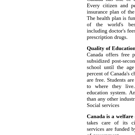
Every citizen and p
insurance plan of the
The health plan is fu
of the world's best
including doctor's fee
prescription drugs.
Quality of Educatio
Canada offers free 
subsidized post-secon
school until the age
percent of Canada's c
are free. Students ar
to where they live
education system. A
than any other industr
Social services
Canada is a welfare 
takes care of its ci
services are funded b