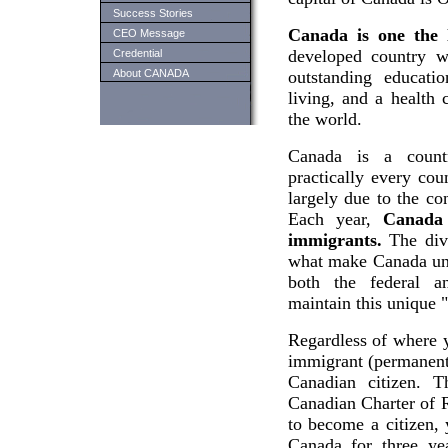
Success Stories
Canada is one the 
CEO Message
developed country wi
Credential
About CANADA
outstanding educati
living, and a health 
the world.
Canada is a count
practically every cou
largely due to the co
Each year,
Canada
immigrants.
The dive
what make Canada uni
both the federal a
maintain this unique "
Regardless of where 
immigrant (permanent 
Canadian citizen. T
Canadian Charter of 
to become a citizen, 
Canada for three ye