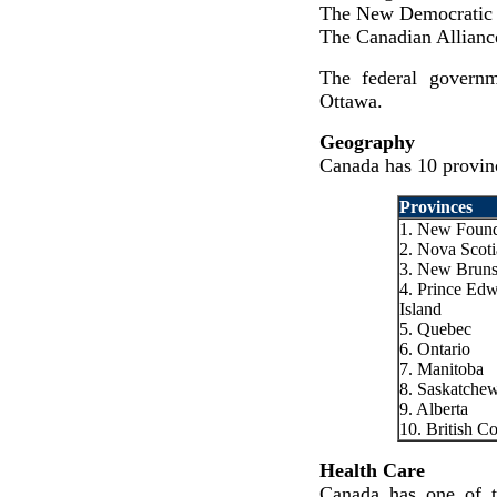
The New Democratic 
The Canadian Allianc
The federal governm
Ottawa.
Geography
Canada has 10 provinc
Provinces
1. New Found
2. Nova Scoti
3. New Brun
4. Prince Ed
Island
5. Quebec
6. Ontario
7. Manitoba
8. Saskatche
9. Alberta
10. British C
Health Care
Canada has one of th