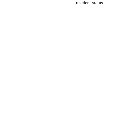
resident status.