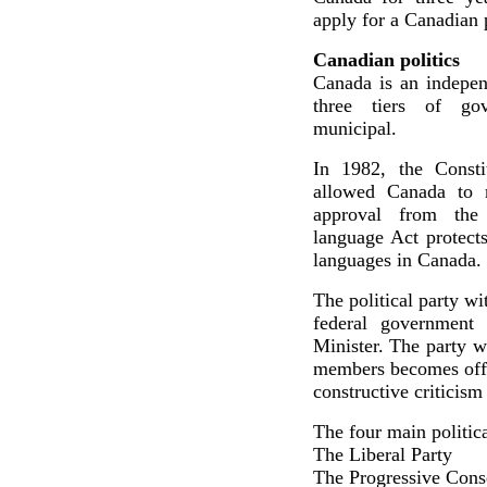
apply for a Canadian p
Canadian politics
Canada is an indepen
three tiers of gov
municipal.
In 1982, the Consti
allowed Canada to m
approval from the 
language Act protects
languages in Canada.
The political party w
federal government
Minister. The party w
members becomes offici
constructive criticism
The four main politica
The Liberal Party
The Progressive Cons