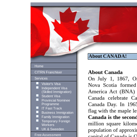
About CANADA!
Home
About Canada
CITRN Franchiser
On July 1, 1867, O
Services
Visitor's Visa
Nova Scotia formed 
Independent Visa
America Act (BNA) of
(Skilled Immigration)
Student Visa
Canada celebrate Ca
Provincial Nominee
Canada Day. In 1965
Programme
IT Fast Track
flag with the maple lea
Business Immigration
Canada is the second
Family Immigration
Temporary Foreign
million square kilom
Workers
population of approxi
UK & Sweeden
Free Assessment
capital of Canada is 