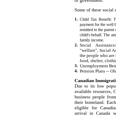
of government.
Some of these social s
1.
Child Tax Benefit: 
payment for the well 
remitted to the parent 
child's behalf. The am
family income.
2.
Social Assistan
"welfare", Social A
the people who are n
food, shelter, cloth
3.
Unemployment Bene
4.
Pension Plans -- Ol
Canadian Immigrati
Due to its low popu
available resources, 
business people fro
their homeland. Eac
eligible for Canadia
arrival in Canada 